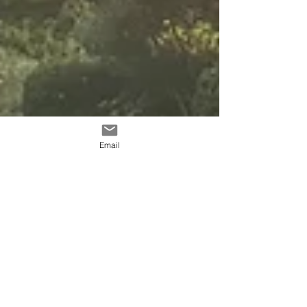
Email